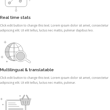
Real time stats
Click edit button to change this text. Lorem ipsum dolor sit amet, consectetur
adipiscing elit. Ut elit tellus, luctus nec mattis, pulvinar dapibus leo.
Multilingual & translatable
Click edit button to change this text. Lorem ipsum dolor sit amet, consectetur
adipiscing elit. Ut elit tellus, luctus nec mattis, pulvinar.