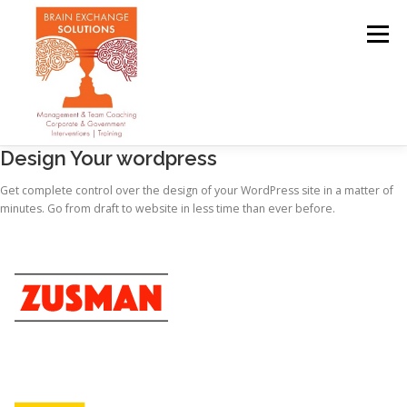
Menu
Design Your wordpress
OUR TEAM
ABOUT
SERVICES
CLIENTS
Get complete control over the design of your WordPress site in a matter of
minutes. Go from draft to website in less time than ever before.
CONTACT