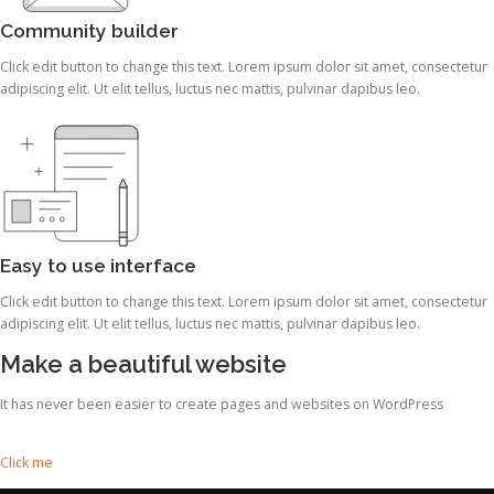
Community builder
Click edit button to change this text. Lorem ipsum dolor sit amet, consectetur
adipiscing elit. Ut elit tellus, luctus nec mattis, pulvinar dapibus leo.
Easy to use interface
Click edit button to change this text. Lorem ipsum dolor sit amet, consectetur
adipiscing elit. Ut elit tellus, luctus nec mattis, pulvinar dapibus leo.
Make a beautiful website
It has never been easier to create pages and websites on WordPress
Click me