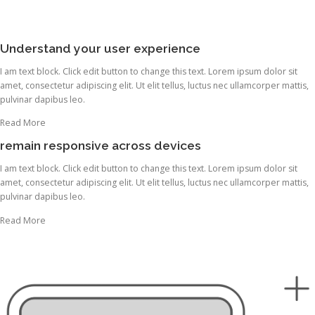
Understand your user experience
I am text block. Click edit button to change this text. Lorem ipsum dolor sit
amet, consectetur adipiscing elit. Ut elit tellus, luctus nec ullamcorper mattis,
pulvinar dapibus leo.
Read More
remain responsive across devices
I am text block. Click edit button to change this text. Lorem ipsum dolor sit
amet, consectetur adipiscing elit. Ut elit tellus, luctus nec ullamcorper mattis,
pulvinar dapibus leo.
Read More