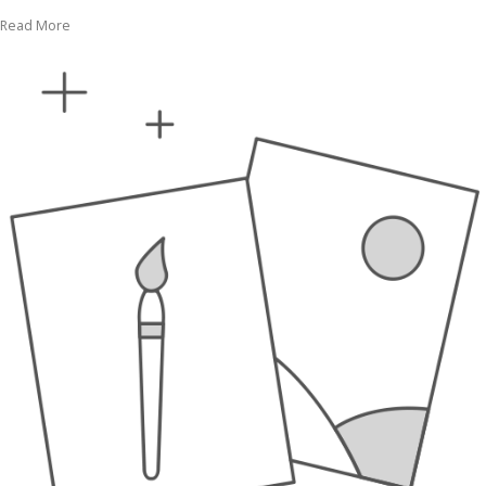
Read More