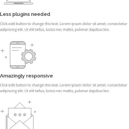
Less plugins needed
Click edit button to change this text. Lorem ipsum dolor sit amet, consectetur
adipiscing elit. Ut elit tellus, luctus nec mattis, pulvinar dapibus leo.
Amazingly responsive
Click edit button to change this text. Lorem ipsum dolor sit amet, consectetur
adipiscing elit. Ut elit tellus, luctus nec mattis, pulvinar dapibus leo.