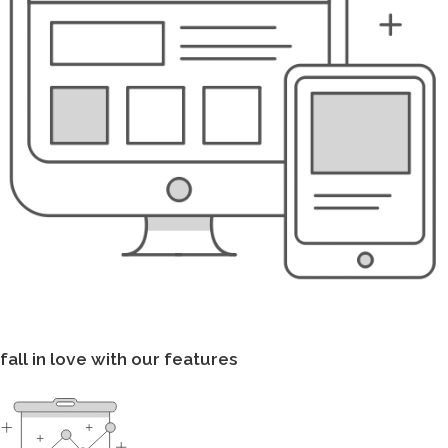
fall in love with our features