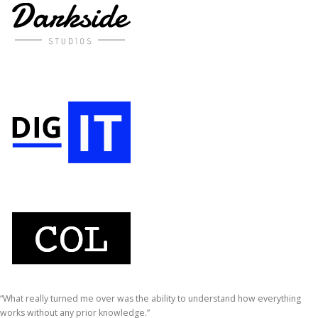
“What really turned me over was the ability to understand how everything
works without any prior knowledge.”