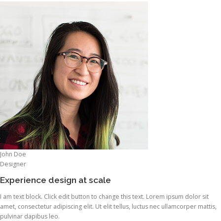
John Doe
Designer
Experience design at scale
I am text block. Click edit button to change this text. Lorem ipsum dolor sit
amet, consectetur adipiscing elit. Ut elit tellus, luctus nec ullamcorper mattis,
pulvinar dapibus leo.