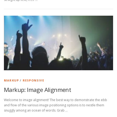
MARKUP
/
RESPONSIVE
Markup: Image Alignment
Welcome to image alignment! The best way to demonstrate the ebb
and flow of the various image positioning options is to nestle them
snuggly among an ocean of words. Grab …