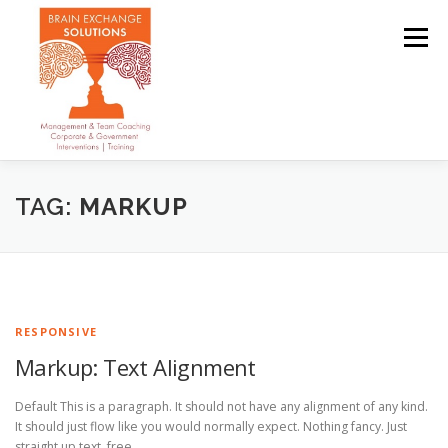
Skip
to
Menu
content
OUR TEAM
ABOUT
SERVICES
CLIENTS
TAG:
MARKUP
CONTACT
RESPONSIVE
Markup: Text Alignment
Default This is a paragraph. It should not have any alignment of any kind.
It should just flow like you would normally expect. Nothing fancy. Just
straight up text, free …