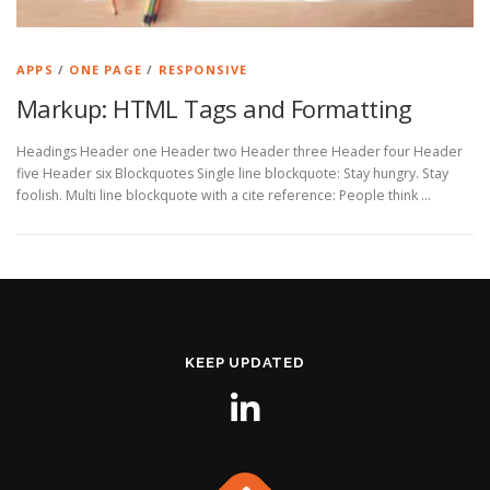
APPS
/
ONE PAGE
/
RESPONSIVE
Markup: HTML Tags and Formatting
Headings Header one Header two Header three Header four Header
five Header six Blockquotes Single line blockquote: Stay hungry. Stay
foolish. Multi line blockquote with a cite reference: People think …
KEEP UPDATED