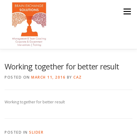
Skip
to
Menu
content
OUR TEAM
ABOUT
SERVICES
CLIENTS
Working together for better result
POSTED ON
MARCH 11, 2016
BY
CAZ
CONTACT
Working together for better result
POSTED IN
SLIDER