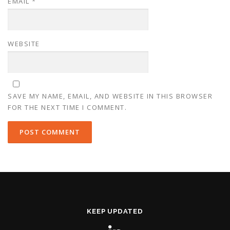
EMAIL
*
WEBSITE
SAVE MY NAME, EMAIL, AND WEBSITE IN THIS BROWSER
FOR THE NEXT TIME I COMMENT.
KEEP UPDATED