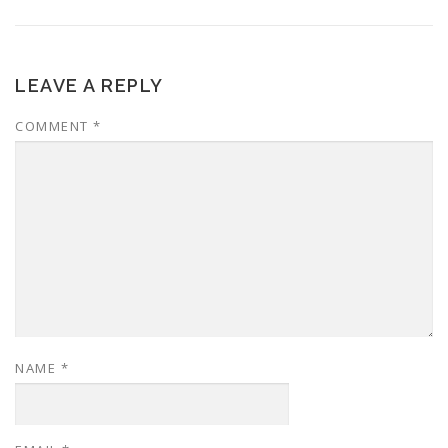
LEAVE A REPLY
COMMENT
*
NAME
*